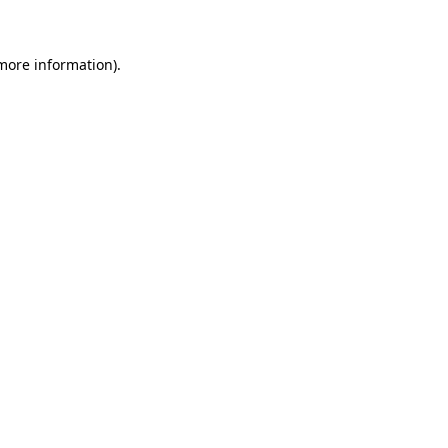
 more information)
.