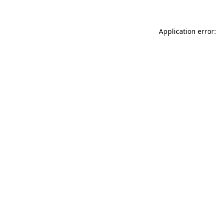
Application error