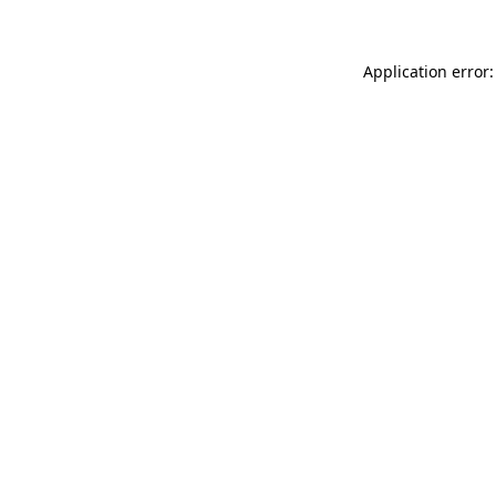
Application error