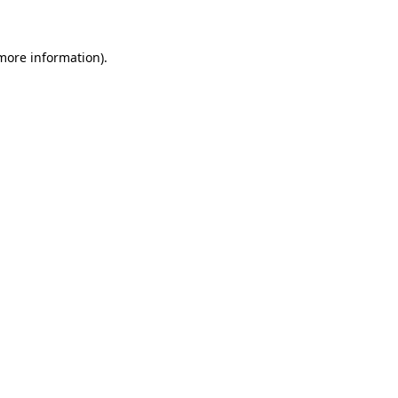
 more information)
.