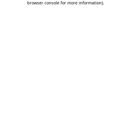
browser console for more information)
.