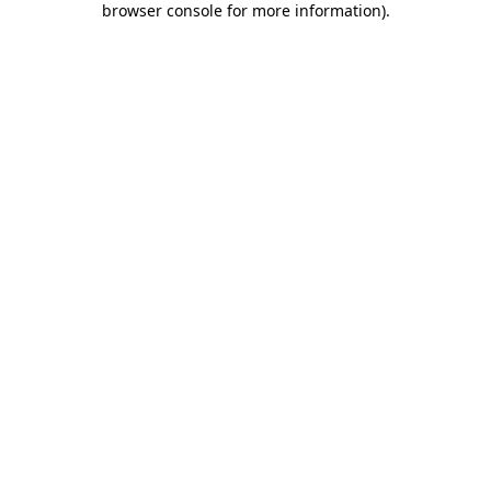
browser console for more information)
.