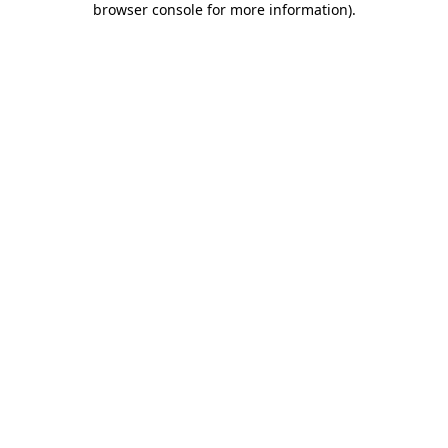
browser console for more information)
.