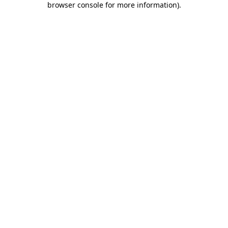
browser console for more information)
.