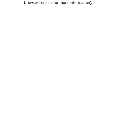
browser console for more information)
.