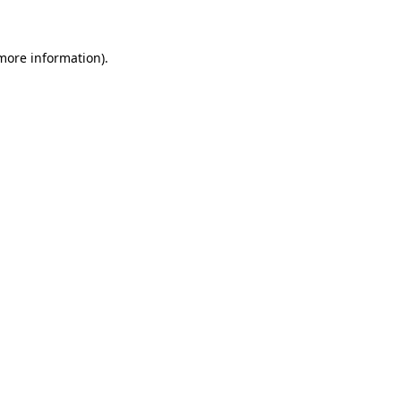
 more information)
.