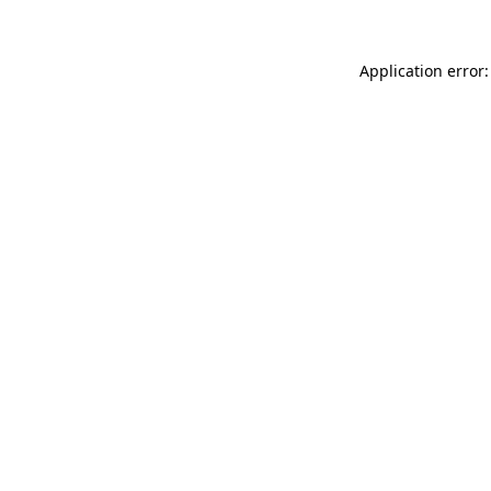
Application error