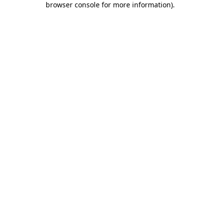
browser console for more information)
.