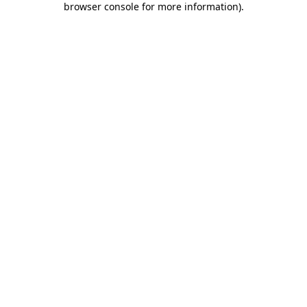
browser console for more information)
.