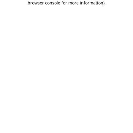
browser console for more information)
.