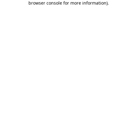
browser console for more information)
.