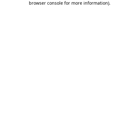
browser console for more information)
.