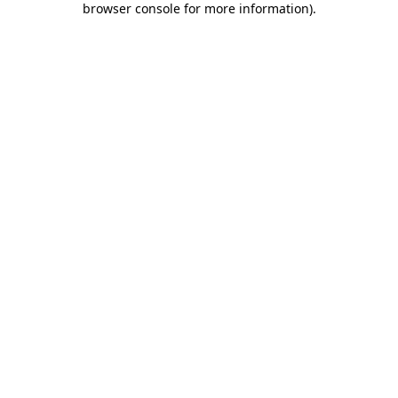
browser console for more information)
.